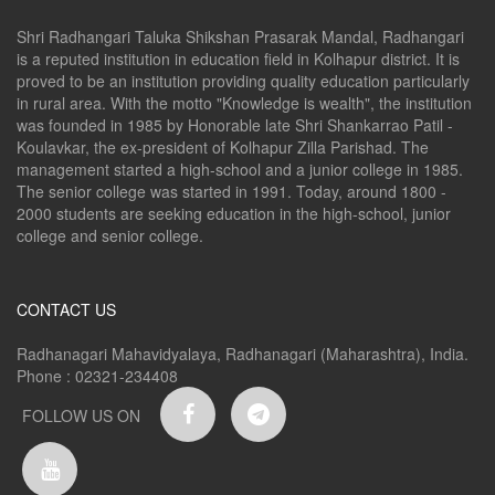
Shri Radhangari Taluka Shikshan Prasarak Mandal, Radhangari
is a reputed institution in education field in Kolhapur district. It is
proved to be an institution providing quality education particularly
in rural area. With the motto "Knowledge is wealth", the institution
was founded in 1985 by Honorable late Shri Shankarrao Patil -
Koulavkar, the ex-president of Kolhapur Zilla Parishad. The
management started a high-school and a junior college in 1985.
The senior college was started in 1991. Today, around 1800 -
2000 students are seeking education in the high-school, junior
college and senior college.
CONTACT US
Radhanagari Mahavidyalaya, Radhanagari (Maharashtra), India.
Phone : 02321-234408
FOLLOW US ON