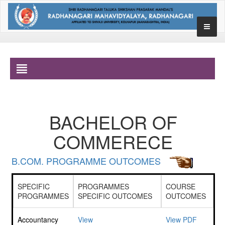
BACHELOR OF
COMMERECE
B.COM. PROGRAMME OUTCOMES
SPECIFIC
PROGRAMMES
COURSE
PROGRAMMES
SPECIFIC OUTCOMES
OUTCOMES
Accountancy
View
View PDF