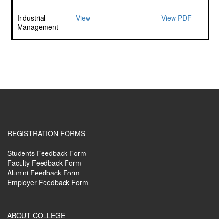
Industrial
View
View PDF
Management
REGISTRATION FORMS
Students Feedback Form
Faculty Feedback Form
Alumni Feedback Form
Employer Feedback Form
ABOUT COLLEGE